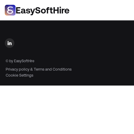
EasySoftHire
©
by EasySoftHire
Privacy policy & Terms and Conditions
Cookie Settings